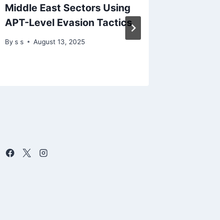
Middle East Sectors Using
Center
APT-Level Evasion Tactics
Impact
By
s s
August 13, 2025
By
Dece