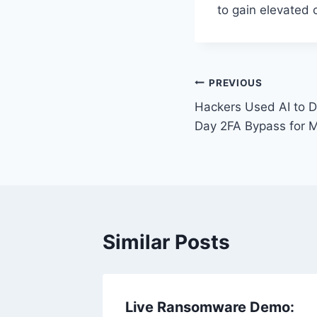
to gain elevated c
Post
PREVIOUS
Hackers Used AI to D
navigation
Day 2FA Bypass for M
Similar Posts
 Urgent
Live Ransomware Demo: