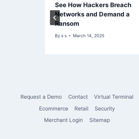
nt RCE
See How Hackers Breach
Ongoing
Networks and Demand a
Ransom
By
s s
March 14, 2025
Request a Demo
Contact
Virtual Terminal
Ecommerce
Retail
Security
Merchant Login
Sitemap