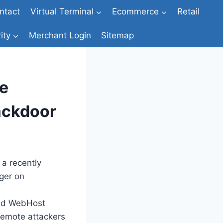
ntact
Virtual Terminal
Ecommerce
Retail
ity
Merchant Login
Sitemap
e
ackdoor
 a recently
ger on
and WebHost
remote attackers