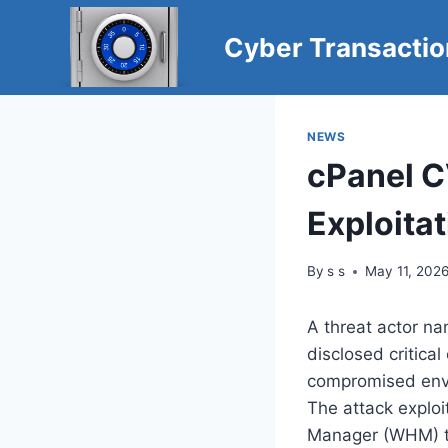
Skip
to
Cyber Transacti
content
NEWS
cPanel 
Exploita
By
s s
May 11, 202
A threat actor na
disclosed critic
compromised env
The attack explo
Manager (WHM) th