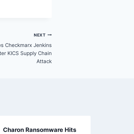
NEXT
s Checkmarx Jenkins
ter KICS Supply Chain
Attack
Charon Ransomware Hits
Americ