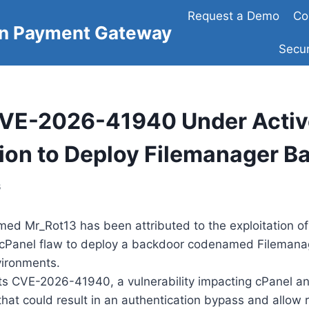
Request a Demo
Co
on Payment Gateway
Secur
CVE-2026-41940 Under Activ
tion to Deploy Filemanager B
6
med Mr_Rot13 has been attributed to the exploitation of
al cPanel flaw to deploy a backdoor codenamed Filemana
ironments.
its CVE-2026-41940, a vulnerability impacting cPanel 
at could result in an authentication bypass and allow 