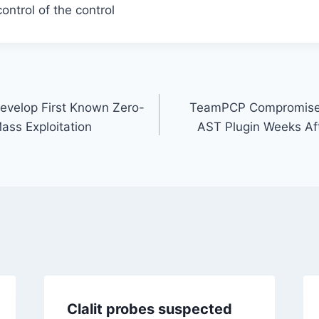
ontrol of the control
evelop First Known Zero-
TeamPCP Compromise
ass Exploitation
AST Plugin Weeks Af
Clalit probes suspected