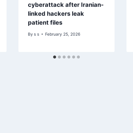
cyberattack after Iranian-
linked hackers leak
patient files
By
s s
February 25, 2026