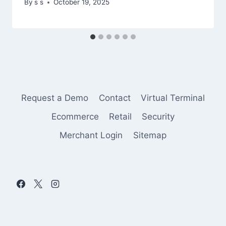
By
s s
October 19, 2025
Request a Demo
Contact
Virtual Terminal
Ecommerce
Retail
Security
Merchant Login
Sitemap