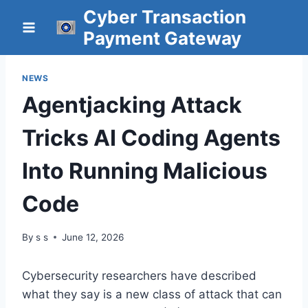
Skip
Cyber Transaction
to
Payment Gateway
content
NEWS
Agentjacking Attack
Tricks AI Coding Agents
Into Running Malicious
Code
By
s s
June 12, 2026
Cybersecurity researchers have described
what they say is a new class of attack that can