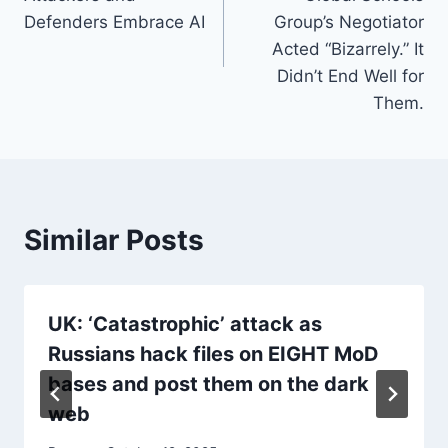
Defenders Embrace AI
Group’s Negotiator
Acted “Bizarrely.” It
Didn’t End Well for
Them.
Similar Posts
UK: ‘Catastrophic’ attack as
Russians hack files on EIGHT MoD
bases and post them on the dark
web