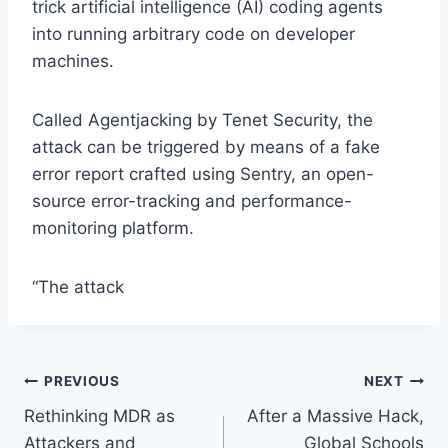
trick artificial intelligence (AI) coding agents
into running arbitrary code on developer
machines.
Called Agentjacking by Tenet Security, the
attack can be triggered by means of a fake
error report crafted using Sentry, an open-
source error-tracking and performance-
monitoring platform.
“The attack
Post
PREVIOUS
NEXT
Rethinking MDR as
After a Massive Hack,
navigation
Attackers and
Global Schools