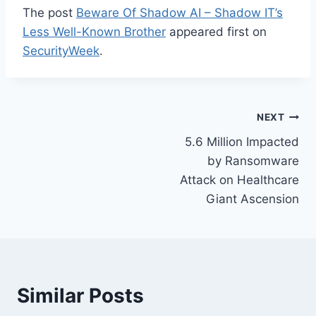
The post
Beware Of Shadow AI – Shadow IT’s
Less Well-Known Brother
appeared first on
SecurityWeek
.
Post
NEXT
5.6 Million Impacted
navigation
by Ransomware
Attack on Healthcare
Giant Ascension
Similar Posts