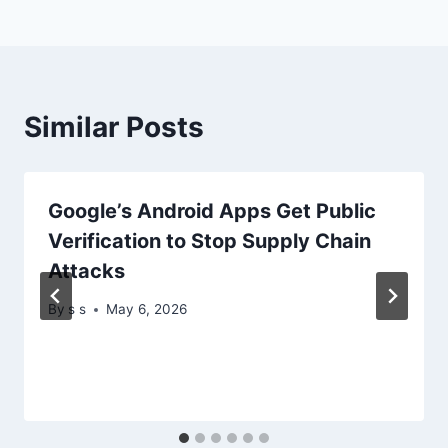
Similar Posts
Google’s Android Apps Get Public
Verification to Stop Supply Chain
Attacks
By
s s
May 6, 2026