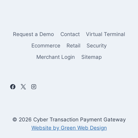
Request a Demo
Contact
Virtual Terminal
Ecommerce
Retail
Security
Merchant Login
Sitemap
© 2026 Cyber Transaction Payment Gateway
Website by Green Web Design