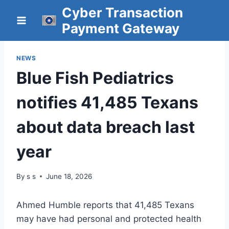
Skip
Cyber Transaction
to
Payment Gateway
content
NEWS
Blue Fish Pediatrics
notifies 41,485 Texans
about data breach last
year
By
s s
June 18, 2026
Ahmed Humble reports that 41,485 Texans
may have had personal and protected health