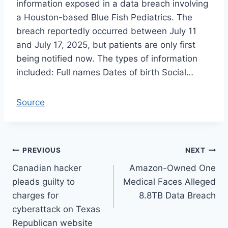
information exposed in a data breach involving
a Houston-based Blue Fish Pediatrics. The
breach reportedly occurred between July 11
and July 17, 2025, but patients are only first
being notified now. The types of information
included: Full names Dates of birth Social…
Source
Post
PREVIOUS
NEXT
Canadian hacker
Amazon-Owned One
navigation
pleads guilty to
Medical Faces Alleged
charges for
8.8TB Data Breach
cyberattack on Texas
Republican website