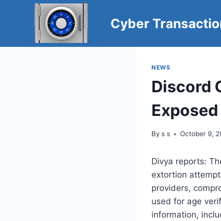
Skip
to
Cyber Transacti
content
NEWS
Discord 
Exposed 
By
s s
October 9, 
Divya reports: Th
extortion attempt
providers, compro
used for age verif
information, incl