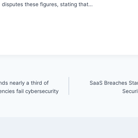
disputes these figures, stating that…
nds nearly a third of
SaaS Breaches Star
encies fail cybersecurity
Secur