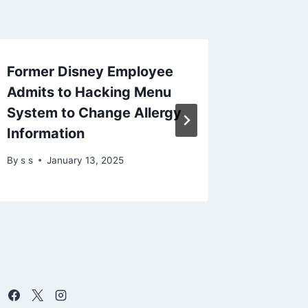
Former Disney Employee
Docker 
Admits to Hacking Menu
Gordon 
System to Change Allergy
Code E
Information
Metada
By
s s
January 13, 2025
By
s s
Fe