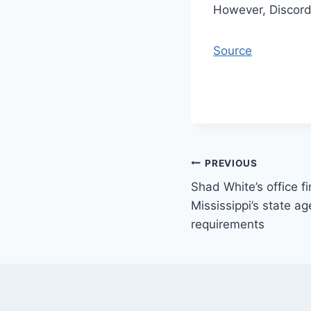
However, Discord 
Source
Post
PREVIOUS
Shad White’s office fi
navigation
Mississippi’s state ag
requirements