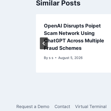
Similar Posts
tical
OpenAI Disrupts Poipet
0
Scam Network Using
ChatGPT Across Multiple
Fraud Schemes
5
By
s s
August 5, 2026
Request a Demo
Contact
Virtual Terminal