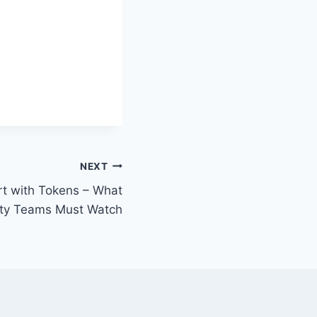
NEXT
t with Tokens – What
ity Teams Must Watch