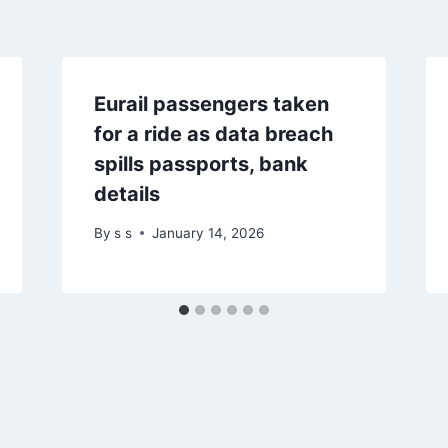
Eurail passengers taken
for a ride as data breach
spills passports, bank
details
By
s s
January 14, 2026