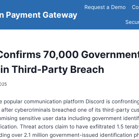
Request a Demo
Co
on Payment Gateway
Secur
Confirms 70,000 Government
in Third-Party Breach
2025
e popular communication platform Discord is confrontin
 after cybercriminals breached one of its third-party cu
mising sensitive user data including government identif
ication. Threat actors claim to have exfiltrated 1.5 terab
uding over 2.1 million government-issued identification p