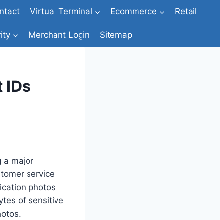
ntact
Virtual Terminal
Ecommerce
Retail
ity
Merchant Login
Sitemap
 IDs
g a major
stomer service
ication photos
ytes of sensitive
hotos.