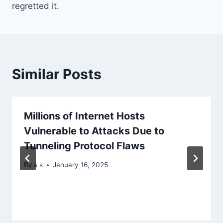
regretted it.
Similar Posts
Millions of Internet Hosts
Vulnerable to Attacks Due to
Tunneling Protocol Flaws
By
s s
January 16, 2025