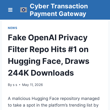
Skip
Cyber Transaction
to
Payment Gateway
content
NEWS
Fake OpenAI Privacy
Filter Repo Hits #1 on
Hugging Face, Draws
244K Downloads
By
s s
May 11, 2026
A malicious Hugging Face repository managed
to take a spot in the platform’s trending list by