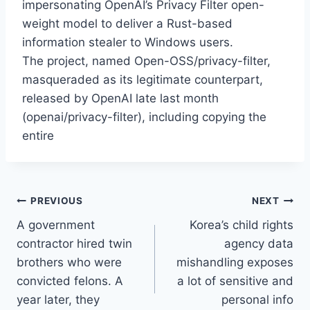
impersonating OpenAI’s Privacy Filter open-
weight model to deliver a Rust-based
information stealer to Windows users.
The project, named Open-OSS/privacy-filter,
masqueraded as its legitimate counterpart,
released by OpenAI late last month
(openai/privacy-filter), including copying the
entire
Post
PREVIOUS
NEXT
A government
Korea’s child rights
navigation
contractor hired twin
agency data
brothers who were
mishandling exposes
convicted felons. A
a lot of sensitive and
year later, they
personal info