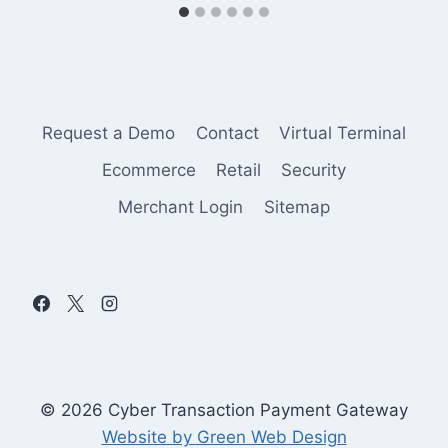
Request a Demo
Contact
Virtual Terminal
Ecommerce
Retail
Security
Merchant Login
Sitemap
© 2026 Cyber Transaction Payment Gateway
Website by Green Web Design