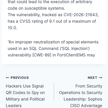
that could lead to the execution of arbitrary
code on susceptible systems.
The vulnerability, tracked as CVE-2026-21643,
has a CVSS rating of 9.1 out of a maximum of
10.0.
“An improper neutralization of special elements
used in an SQL Command (‘SQL Injection’)
vulnerability [CWE-89] in FortiClientEMS may
Post
PREVIOUS
NEXT
Hackers Use Signal
From Security
navigation
QR Codes to Spy on
Operations to Security
Military and Political
Leadership: Sophos
Leaders
CISO Advantage