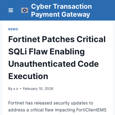
Skip
Cyber Transaction
to
Payment Gateway
content
NEWS
Fortinet Patches Critical
SQLi Flaw Enabling
Unauthenticated Code
Execution
By
s s
February 10, 2026
Fortinet has released security updates to
address a critical flaw impacting FortiClientEMS