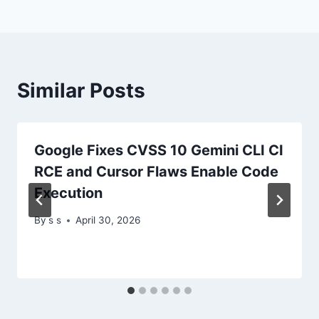
Similar Posts
Google Fixes CVSS 10 Gemini CLI CI
RCE and Cursor Flaws Enable Code
Execution
By
s s
April 30, 2026