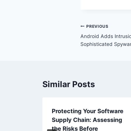
Post
PREVIOUS
Android Adds Intrusi
navigation
Sophisticated Spywar
Similar Posts
eed 2
Protecting Your Software
Supply Chain: Assessing
patch
the Risks Before