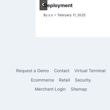
Deployment
By
s s
February 11, 2025
Request a Demo
Contact
Virtual Terminal
Ecommerce
Retail
Security
Merchant Login
Sitemap