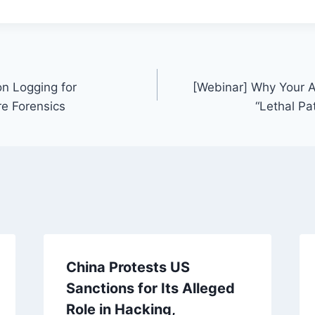
on Logging for
[Webinar] Why Your A
e Forensics
“Lethal Pa
China Protests US
Sanctions for Its Alleged
Role in Hacking,