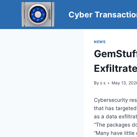
Skip
to
Cyber Transacti
content
NEWS
GemStuf
Exfiltrat
By
s s
May 13, 202
Cybersecurity re
that has targete
as a data exfiltra
“The packages do
“Many have little