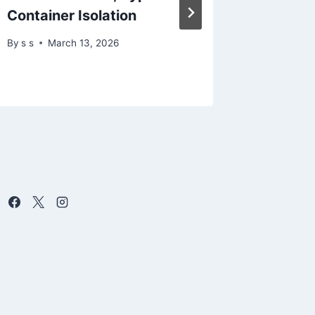
Container Isolation
resear
By
s s
March 13, 2026
By
s s
D