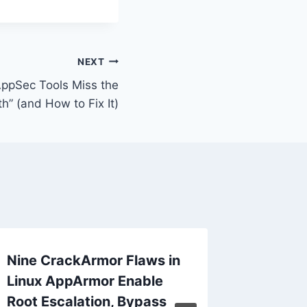
NEXT
ppSec Tools Miss the
th” (and How to Fix It)
Nine CrackArmor Flaws in
ANNOUN
Linux AppArmor Enable
threats
Root Escalation, Bypass
journal