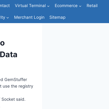
ntact
Virtual Terminal
Ecommerce
Retail
ity
Merchant Login
Sitemap
to
 Data
bed GemStuffer
 use the registry
 Socket said.
,