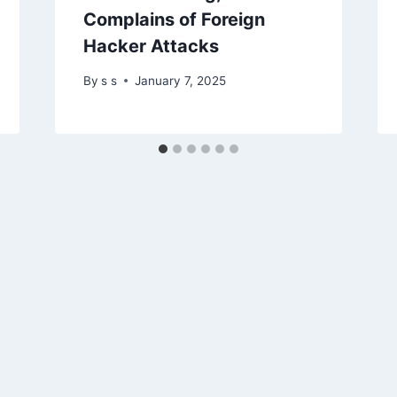
Complains of Foreign
Hacker Attacks
By
s s
January 7, 2025