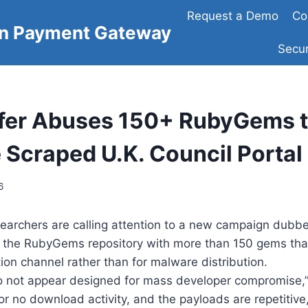
Request a Demo
Co
on Payment Gateway
Secur
fer Abuses 150+ RubyGems 
e Scraped U.K. Council Portal
6
searchers are calling attention to a new campaign dub
d the RubyGems repository with more than 150 gems that
tion channel rather than for malware distribution.
 not appear designed for mass developer compromise,”
 or no download activity, and the payloads are repetitive