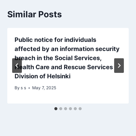
Similar Posts
Public notice for individuals
affected by an information security
breach in the Social Services,
Health Care and Rescue Services
Division of Helsinki
By
s s
May 7, 2025