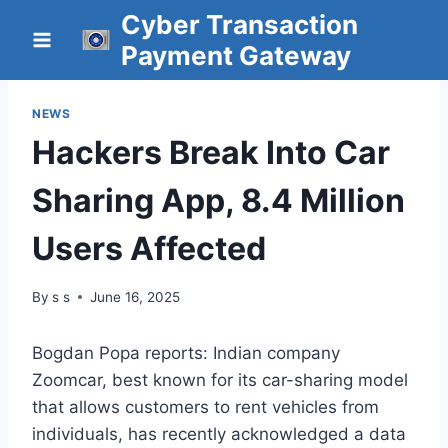
Skip
Cyber Transaction
to
Payment Gateway
content
NEWS
Hackers Break Into Car
Sharing App, 8.4 Million
Users Affected
By
s s
June 16, 2025
Bogdan Popa reports: Indian company
Zoomcar, best known for its car-sharing model
that allows customers to rent vehicles from
individuals, has recently acknowledged a data