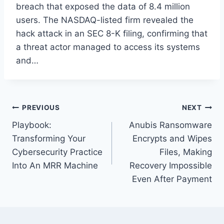
breach that exposed the data of 8.4 million
users. The NASDAQ-listed firm revealed the
hack attack in an SEC 8-K filing, confirming that
a threat actor managed to access its systems
and…
Post
PREVIOUS
NEXT
Playbook:
Anubis Ransomware
navigation
Transforming Your
Encrypts and Wipes
Cybersecurity Practice
Files, Making
Into An MRR Machine
Recovery Impossible
Even After Payment