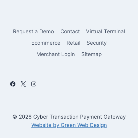
Request a Demo
Contact
Virtual Terminal
Ecommerce
Retail
Security
Merchant Login
Sitemap
© 2026 Cyber Transaction Payment Gateway
Website by Green Web Design