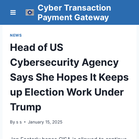
Skip
Cyber Transaction
to
Payment Gateway
content
NEWS
Head of US
Cybersecurity Agency
Says She Hopes It Keeps
up Election Work Under
Trump
By
s s
January 15, 2025