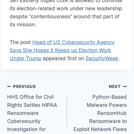
Jen Easterly hopes CISA is allowed to continue
its election-related work under new leadership
despite “contentiousness” around that part of
its mission.
The post
Head of US Cybersecurity Agency
Says She Hopes It Keeps up Election Work
Under Trump
appeared first on
SecurityWeek
.
Post
PREVIOUS
NEXT
HHS Office for Civil
Python-Based
navigation
Rights Settles HIPAA
Malware Powers
Ransomware
RansomHub
Cybersecurity
Ransomware to
Investigation for
Exploit Network Flaws