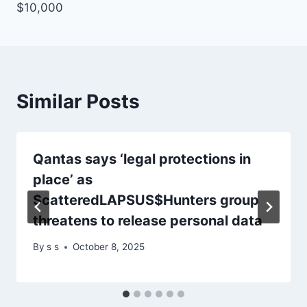
$10,000
Similar Posts
Qantas says ‘legal protections in
place’ as
ScatteredLAPSUS$Hunters group
threatens to release personal data
By
s s
October 8, 2025