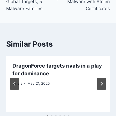
Global Targets, 5
Malware with Stolen
Malware Families
Certificates
Similar Posts
DragonForce targets rivals in a play
for dominance
By
s s
May 21, 2025