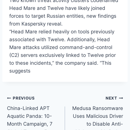
Two known threat activity clusters codenamed
Head Mare and Twelve have likely joined
forces to target Russian entities, new findings
from Kaspersky reveal.
“Head Mare relied heavily on tools previously
associated with Twelve. Additionally, Head
Mare attacks utilized command-and-control
(C2) servers exclusively linked to Twelve prior
to these incidents,” the company said. “This
suggests
Post
PREVIOUS
NEXT
China-Linked APT
Medusa Ransomware
navigation
Aquatic Panda: 10-
Uses Malicious Driver
Month Campaign, 7
to Disable Anti-