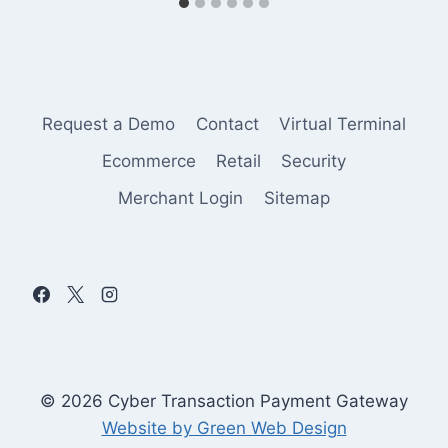
Request a Demo
Contact
Virtual Terminal
Ecommerce
Retail
Security
Merchant Login
Sitemap
© 2026 Cyber Transaction Payment Gateway
Website by Green Web Design