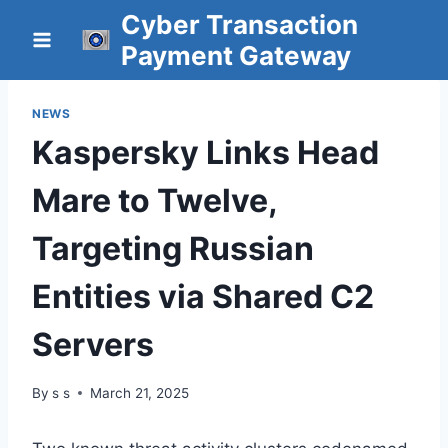
Skip
Cyber Transaction
to
Payment Gateway
content
NEWS
Kaspersky Links Head
Mare to Twelve,
Targeting Russian
Entities via Shared C2
Servers
By
s s
March 21, 2025