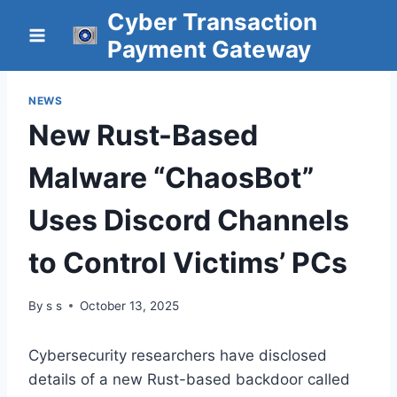
Skip
Cyber Transaction
to
Payment Gateway
content
NEWS
New Rust-Based
Malware “ChaosBot”
Uses Discord Channels
to Control Victims’ PCs
By
s s
October 13, 2025
Cybersecurity researchers have disclosed
details of a new Rust-based backdoor called