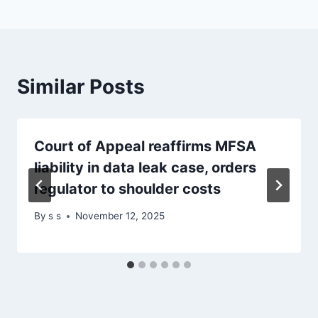
Similar Posts
Court of Appeal reaffirms MFSA
liability in data leak case, orders
regulator to shoulder costs
By
s s
November 12, 2025