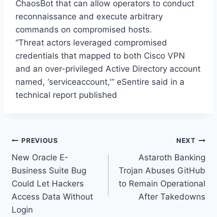
ChaosBot that can allow operators to conduct
reconnaissance and execute arbitrary
commands on compromised hosts.
“Threat actors leveraged compromised
credentials that mapped to both Cisco VPN
and an over-privileged Active Directory account
named, ‘serviceaccount,'” eSentire said in a
technical report published
Post
PREVIOUS
NEXT
New Oracle E-
Astaroth Banking
navigation
Business Suite Bug
Trojan Abuses GitHub
Could Let Hackers
to Remain Operational
Access Data Without
After Takedowns
Login