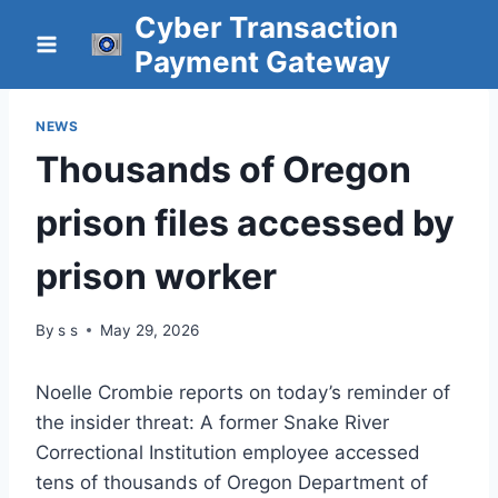
Skip
Cyber Transaction
to
Payment Gateway
content
NEWS
Thousands of Oregon
prison files accessed by
prison worker
By
s s
May 29, 2026
Noelle Crombie reports on today’s reminder of
the insider threat: A former Snake River
Correctional Institution employee accessed
tens of thousands of Oregon Department of