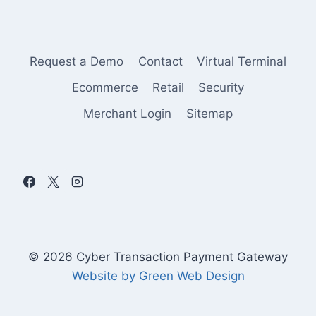
Request a Demo
Contact
Virtual Terminal
Ecommerce
Retail
Security
Merchant Login
Sitemap
© 2026 Cyber Transaction Payment Gateway
Website by Green Web Design