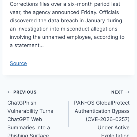
Corrections files over a six-month period last
year, the agency announced Friday. Officials
discovered the data breach in January during
an investigation into misconduct allegations
involving the unnamed employee, according to
a statement…
Source
Post
PREVIOUS
NEXT
ChatGPhish
PAN-OS GlobalProtect
navigation
Vulnerability Turns
Authentication Bypass
ChatGPT Web
(CVE-2026-0257)
Summaries Into a
Under Active
Phishing Surface
Exploitation