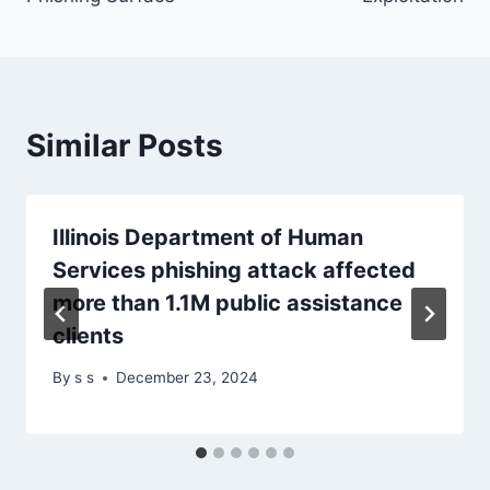
Similar Posts
Illinois Department of Human
Services phishing attack affected
more than 1.1M public assistance
clients
By
s s
December 23, 2024