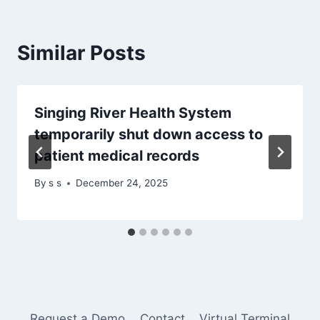
Similar Posts
Singing River Health System
temporarily shut down access to
patient medical records
By
s s
December 24, 2025
Request a Demo
Contact
Virtual Terminal