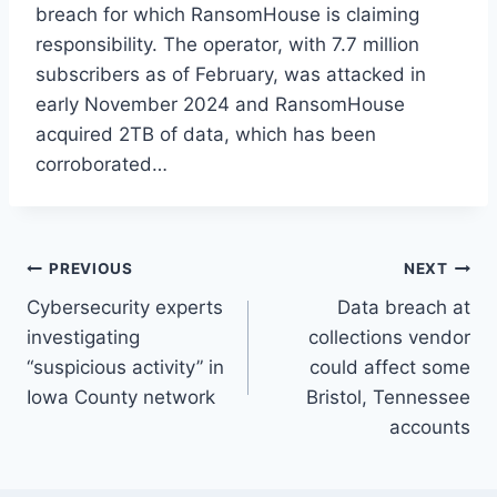
breach for which RansomHouse is claiming
responsibility. The operator, with 7.7 million
subscribers as of February, was attacked in
early November 2024 and RansomHouse
acquired 2TB of data, which has been
corroborated…
Post
PREVIOUS
NEXT
Cybersecurity experts
Data breach at
navigation
investigating
collections vendor
“suspicious activity” in
could affect some
Iowa County network
Bristol, Tennessee
accounts