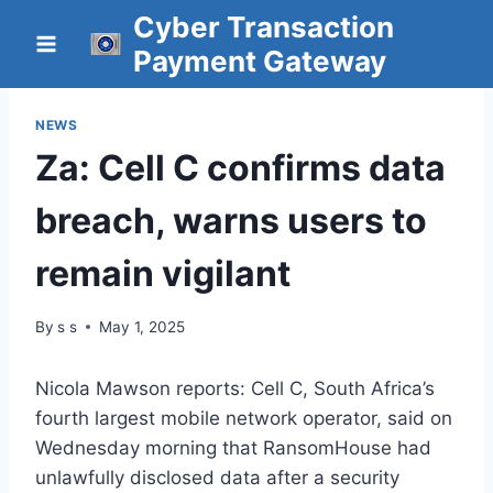
Skip
Cyber Transaction
to
Payment Gateway
content
NEWS
Za: Cell C confirms data
breach, warns users to
remain vigilant
By
s s
May 1, 2025
Nicola Mawson reports: Cell C, South Africa’s
fourth largest mobile network operator, said on
Wednesday morning that RansomHouse had
unlawfully disclosed data after a security